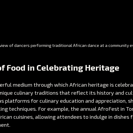
view of dancers performing traditional African dance at a community e
f Food in Celebrating Heritage
erful medium through which African heritage is celebra
ique culinary traditions that reflect its history and cul
as platforms for culinary education and appreciation, s
ing techniques. For example, the annual AfroFest in To
frican cuisines, allowing attendees to indulge in dishes 
nent.