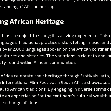
standing of African heritage.
ng African Heritage
ot just a subject to study; it is a living experience. This 
guages, traditional practices, storytelling, music, and 
e over 2,000 languages spoken on the African continent
cultures and histories. The variations in dialects and l
sity found within African communities.
frica celebrate their heritage through festivals, arts, 
International Film Festival in South Africa showcases 
al to African traditions. By engaging in diverse forms o
e an appreciation for the continent's cultural wealth 
l exchange of ideas.