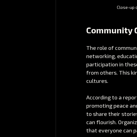
Close-up o
Community G
The role of communi
networking, educatio
participation in thes
from others. This ki
cultures. 
According to a repor
promoting peace and
to share their stori
can flourish. Organiz
that everyone can p