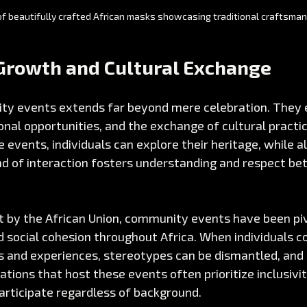
f beautifully crafted African masks showcasing traditional craftsma
rowth and Cultural Exchange
ty events extends far beyond mere celebration. They 
nal opportunities, and the exchange of cultural practi
e events, individuals can explore their heritage, while al
nd of interaction fosters understanding and respect be
t by the African Union, community events have been piv
 social cohesion throughout Africa. When individuals 
es and experiences, stereotypes can be dismantled, and 
ations that host these events often prioritize inclusivit
articipate regardless of background.