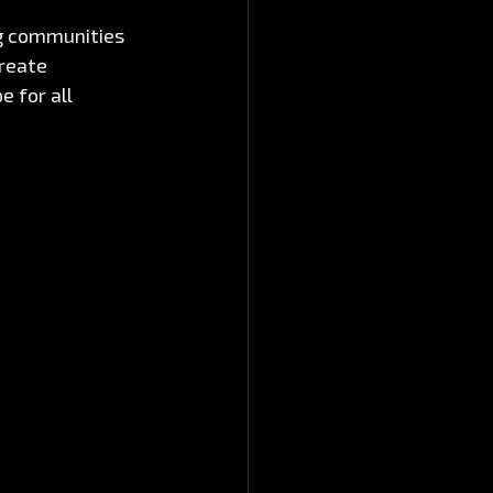
ng communities 
reate 
 for all 