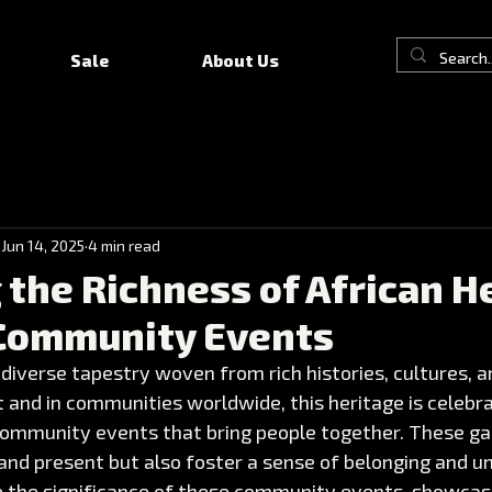
Sale
About Us
Jun 14, 2025
4 min read
 the Richness of African H
Community Events
 diverse tapestry woven from rich histories, cultures, an
 and in communities worldwide, this heritage is celebr
ommunity events that bring people together. These ga
and present but also foster a sense of belonging and unit
e the significance of these community events, showcasin