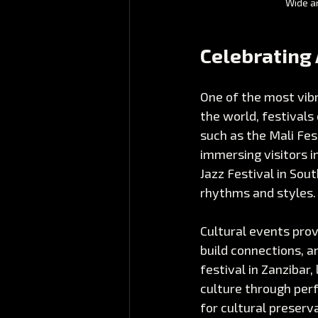
Wide an
Celebrating 
One of the most vibr
the world, festivals
such as the Mali Fes
immersing visitors i
Jazz Festival in Sou
rhythms and styles.
Cultural events prov
build connections, a
festival in Zanzibar,
culture through perf
for cultural preserv