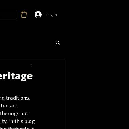
Log In
eritage
d traditions. 
ated and 
therings not 
y. In this blog 
g their role in 