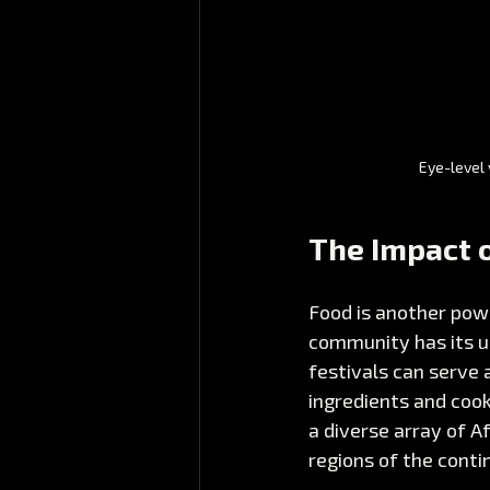
Eye-level 
The Impact o
Food is another pow
community has its un
festivals can serve 
ingredients and cook
a diverse array of A
regions of the conti