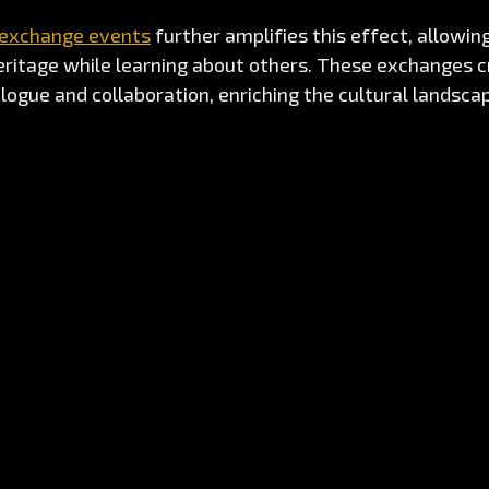
 exchange events
 further amplifies this effect, allowi
eritage while learning about others. These exchanges c
logue and collaboration, enriching the cultural landscape