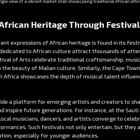
gle view of a vibrant market stall showcasing traditional African attir
African Heritage Through Festiva
ant expressions of African heritage is found in its festi
 dedicated to African culture attract thousands of atte
tival of Arts celebrate traditional craftsmanship, music
n the beauty of Malian culture. Similarly, the Cape Town
th Africa showcases the depth of musical talent influen
ide a platform for emerging artists and creators to sha
nd inspire future generations. For instance, at the Sauti
 local musicians, dancers, and artists converge to celebr
ormances. Such festivals not only entertain, but they a
ation, especially for younger audiences.