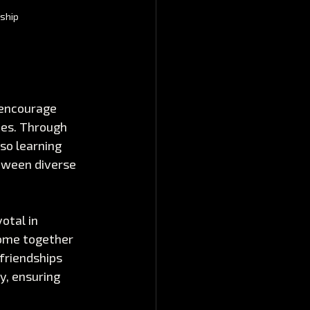
nship
encourage 
ces. Through 
so learning 
tween diverse 
otal in 
come together 
friendships 
y, ensuring 