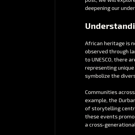
deepening our under
Understandi
African heritage is n
observed through lan
to UNESCO, there ar
representing unique 
symbolize the diver
Communities across A
example, the Durban 
of storytelling centr
these events promot
a cross-generationa