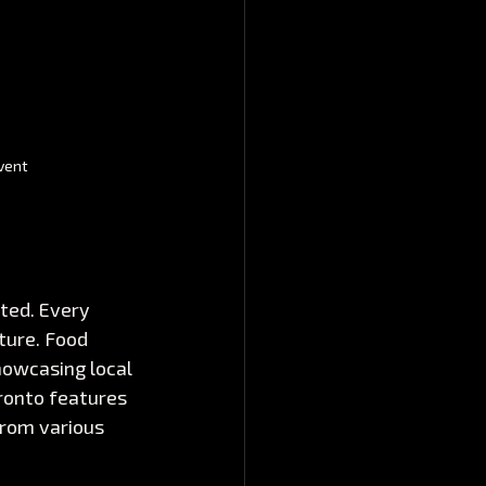
vent
ted. Every 
ture. Food 
howcasing local 
ronto features 
from various 