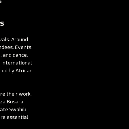
e
ls
vals. Around 
ndees. Events 
, and dance, 
 International 
ced by African 
re their work, 
 za Busara 
ate Swahili 
re essential 