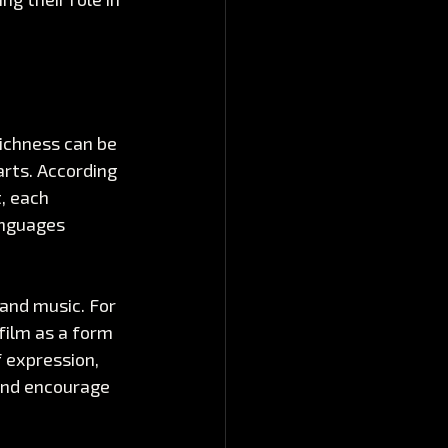
richness can be 
arts. According 
, each 
anguages 
and music. For 
film as a form 
f expression, 
and encourage 