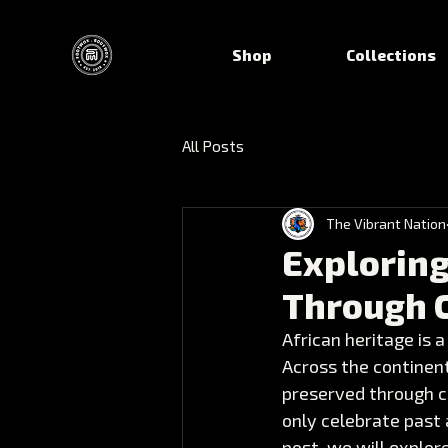
Shop
Collections
All Posts
The Vibrant Nation
Exploring
Through 
African heritage is a
Across the continent
preserved through c
only celebrate past 
post, we will explor