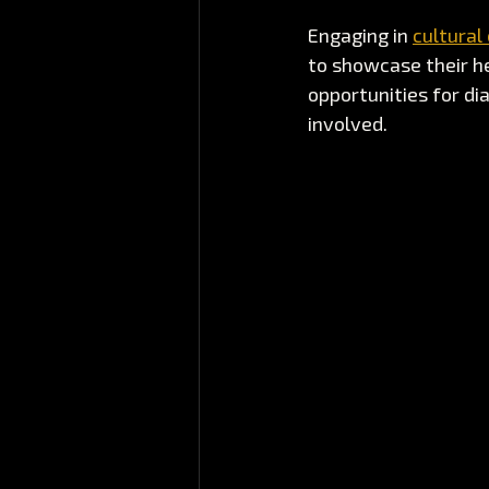
Engaging in 
cultural
to showcase their h
opportunities for dia
involved.