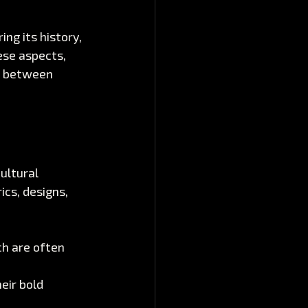
ng its history, 
ese aspects, 
n between 
ultural 
ics, designs, 
ch are often 
eir bold 