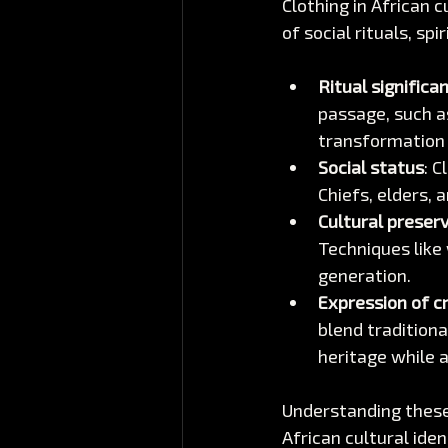
Clothing in African c
of social rituals, sp
Ritual significa
passage, such a
transformation
Social status
: C
Chiefs, elders, 
Cultural preser
Techniques like
generation.
Expression of cr
blend tradition
heritage while 
Understanding these 
African cultural iden