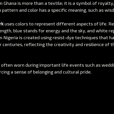
m Ghana is more than a textile; it is a symbol of royalty,
 pattern and color has a specific meaning, such as wisd
rk
 uses colors to represent different aspects of life. R
ength, blue stands for energy and the sky, and white re
m Nigeria is created using resist-dye techniques that h
centuries, reflecting the creativity and resilience of t
often worn during important life events such as weddin
rcing a sense of belonging and cultural pride.