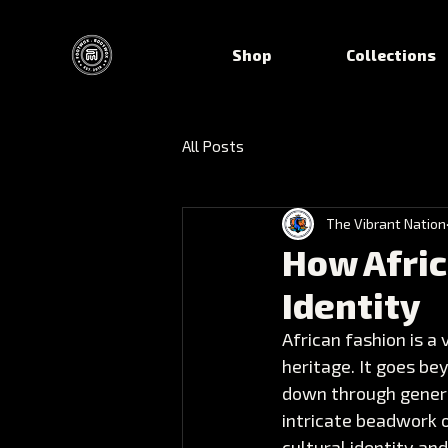
Shop
Collections
All Posts
The Vibrant Nation
How Afric
Identity
African fashion is a
heritage. It goes be
down through genera
intricate beadwork o
cultural identity and