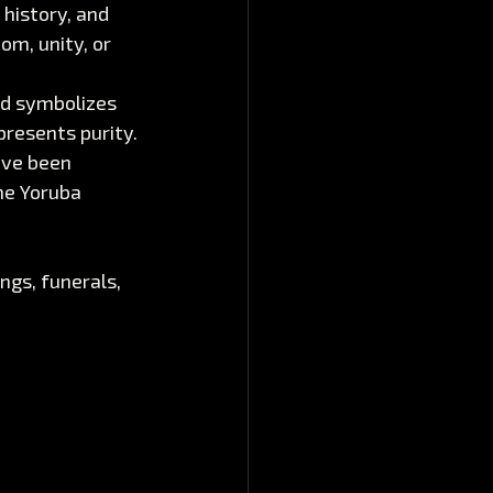
 history, and 
om, unity, or 
ed symbolizes 
presents purity.
ave been 
he Yoruba 
gs, funerals, 