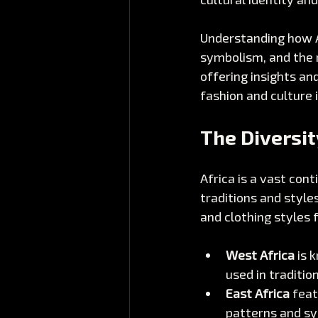
Understanding how Af
symbolism, and the ro
offering insights an
fashion and culture i
The Diversit
Africa is a vast con
traditions and styles
and clothing styles 
West Africa
 is 
used in traditio
East Africa
 feat
patterns and s