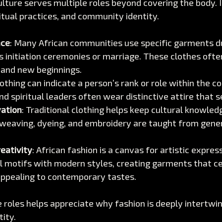
ulture serves multiple roles beyond covering the body. It 
iritual practices, and community identity.
nce
: Many African communities use specific garments dur
s initiation ceremonies or marriage. These clothes ofte
 and new beginnings.
lothing can indicate a person’s rank or role within the 
and spiritual leaders often wear distinctive attire that 
vation
: Traditional clothing helps keep cultural knowledg
 weaving, dyeing, and embroidery are taught from gener
eativity
: African fashion is a canvas for artistic expres
al motifs with modern styles, creating garments that ce
appealing to contemporary tastes.
roles helps appreciate why fashion is deeply intertwin
tity.