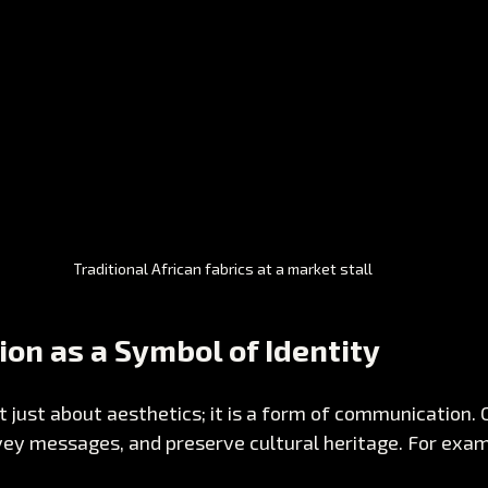
Traditional African fabrics at a market stall
ion as a Symbol of Identity
t just about aesthetics; it is a form of communication. 
nvey messages, and preserve cultural heritage. For exam