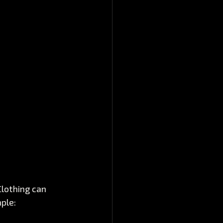
Clothing can 
ple: