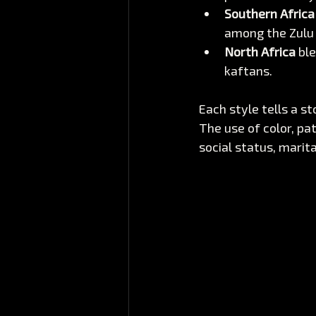
Southern Africa
among the Zulu
North Africa
 bl
kaftans.
Each style tells a s
The use of color, pa
social status, marita