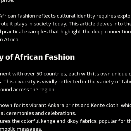
rican fashion reflects cultural identity requires explori
le it plays in society today. This article delves into th
d practical examples that highlight the deep connectio
n Africa.
y of African Fashion
tinent with over 50 countries, each with its own unique c
. This diversity is vividly reflected in the variety of fabr
found across the region.
known for its vibrant Ankara prints and Kente cloth, whi
nal ceremonies and celebrations.
ures the colorful kanga and kikoy fabrics, popular for th
ymbolic messages.