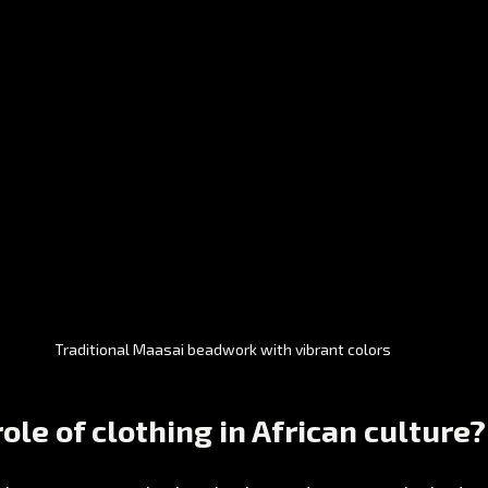
Traditional Maasai beadwork with vibrant colors
ole of clothing in African culture?