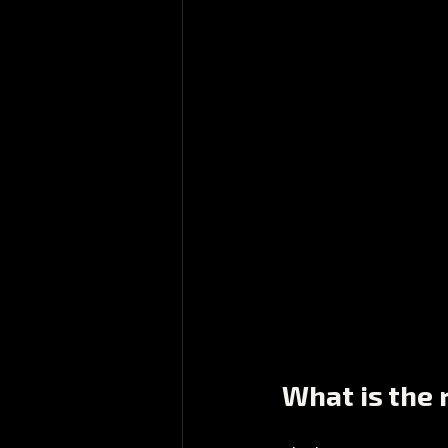
What is the r