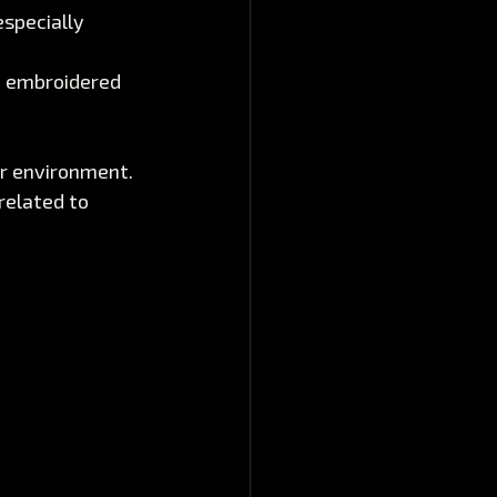
specially 
d embroidered 
ir environment. 
related to 