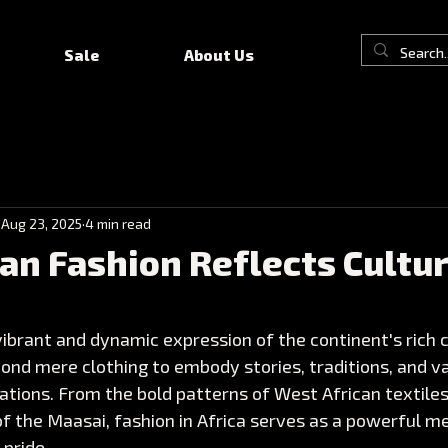
Sale
About Us
Aug 23, 2025
4 min read
an Fashion Reflects Cultur
 vibrant and dynamic expression of the continent's rich c
yond mere clothing to embody stories, traditions, and v
tions. From the bold patterns of West African textiles
f the Maasai, fashion in Africa serves as a powerful m
 pride.