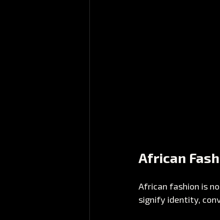
African Fash
African fashion is no
signify identity, co