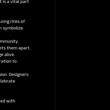
is a vital part 
ing rites of 
n symbolize 
community. 
sets them apart.
e alive. 
ation to 
sion. Designers 
lebrate 
ed with 