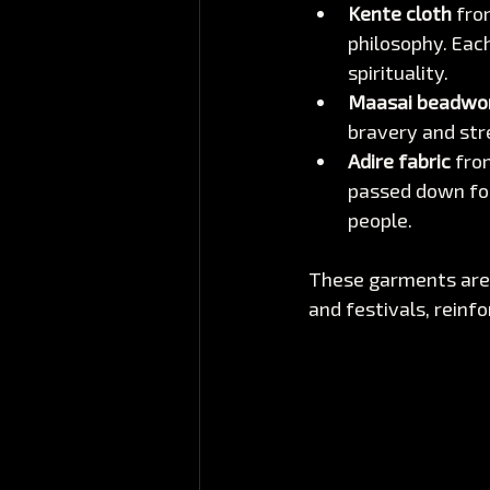
Kente cloth
 fro
philosophy. Each
spirituality.
Maasai beadwo
bravery and str
Adire fabric
 fro
passed down for 
people.
These garments are 
and festivals, reinfo