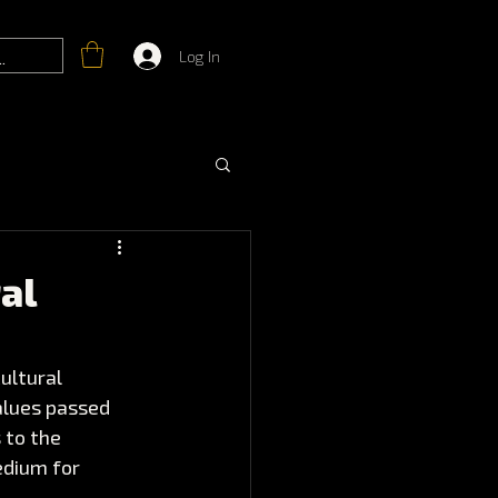
Log In
al
ultural 
alues passed 
 to the 
edium for 