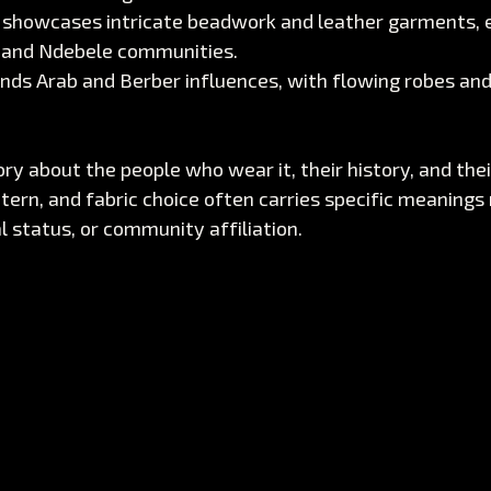
 showcases intricate beadwork and leather garments, e
 and Ndebele communities.
ends Arab and Berber influences, with flowing robes an
tory about the people who wear it, their history, and the
ttern, and fabric choice often carries specific meanings 
l status, or community affiliation.