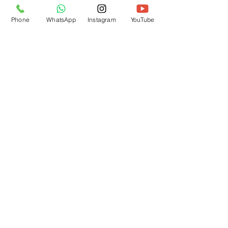
Phone
WhatsApp
Instagram
YouTube
Contact us
First name
*
Last name
Email
*
Write a message