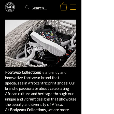
Footwox Collections
is a trendy and
innovative footwear brand that
specializes in Afrocentric print shoes. Our
brand is passionate about celebrating
African culture and heritage through our
unique and vibrant designs that showcase
the beauty and diversity of Africa.
At
Bodywox Collections
, we are more