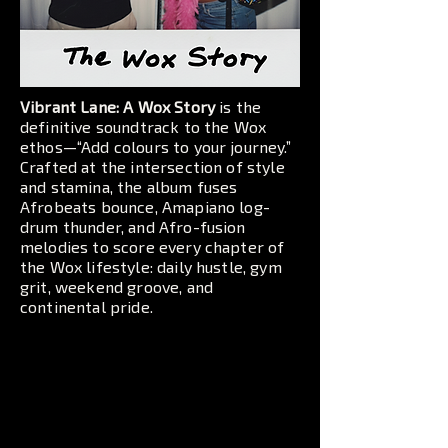
Vibrant Lane: A Wox Story
is the
definitive soundtrack to the Wox
ethos—“Add colours to your journey.”
Crafted at the intersection of style
and stamina, the album fuses
Afrobeats bounce, Amapiano log-
drum thunder, and Afro-fusion
melodies to score every chapter of
the Wox lifestyle: daily hustle, gym
grit, weekend groove, and
continental pride.