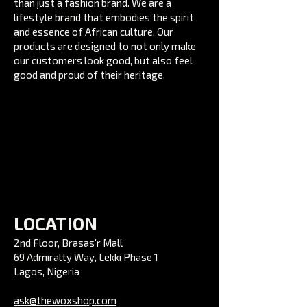
than just a fashion brand. We are a
lifestyle brand that embodies the spirit
and essence of African culture. Our
products are designed to not only make
our customers look good, but also feel
good and proud of their heritage.
LOCATION
2nd Floor, Brasas'r Mall
69 Admiralty Way, Lekki Phase 1
Lagos, Nigeria
ask@thewoxshop.com