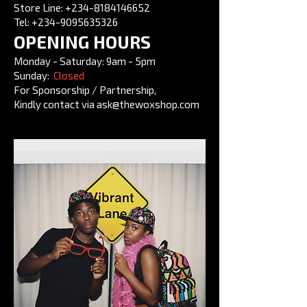
Store Line: +234-8184146652
Tel:
+234-9095635326
OPENING HOURS
Monday - Saturday: 9am - 5pm
Sunday:
Closed
For Sponsorship / Partnership,
Kindly contact via ask@thewoxshop.com