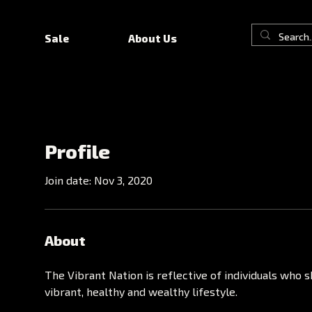
Sale
About Us
Profile
Join date: Nov 3, 2020
About
The Vibrant Nation is reflective of individuals who sh
vibrant, healthy and wealthy lifestyle.