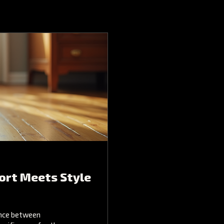
ort Meets Style
ance between