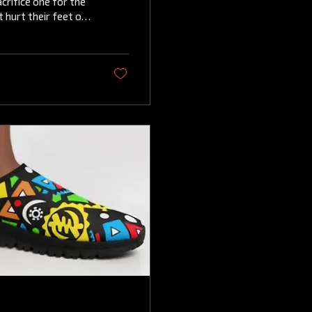
crifice one for the
 hurt their feet or
, there is a
mfortable flat
ootwox flats , which
ign and exceptional