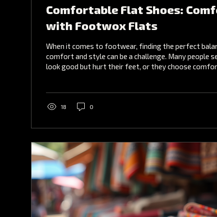
Comfortable Flat Shoes: Comf
with Footwox Flats
When it comes to footwear, finding the perfect bal
comfort and style can be a challenge. Many people s
look good but hurt their feet, or they choose comfo
fashion. Fortunately, there is a solution that combin
comfortable flat shoes that do not compromise on 
best options available today are footwox flats , whi
designed to provide all-day comfort without sacrifi
18
0
Comfortable Flat Shoes Are...