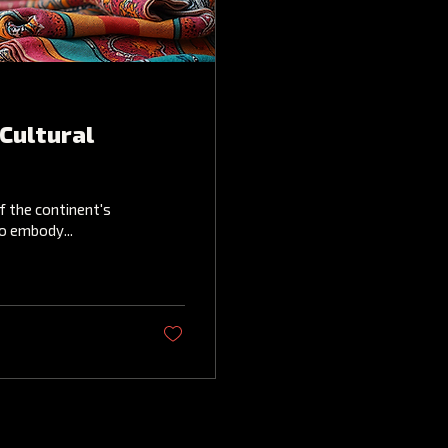
Cultural
f the continent's
to embody...