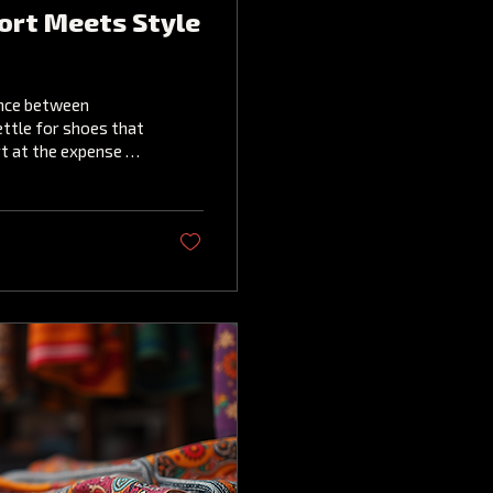
ort Meets Style
ance between
ettle for shoes that
rt at the expense of
es both:
style. Among the
ch have been
cing elegance. Why