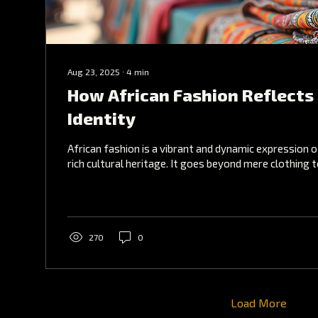
Aug 23, 2025
∙
4
min
How African Fashion Reflects 
Identity
African fashion is a vibrant and dynamic expression o
rich cultural heritage. It goes beyond mere clothing 
270
0
Load More