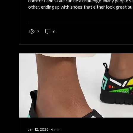
comfort and style can be a challenge. Many people sa
other, ending up with shoes that either look great but
feel comfortable but lack fashion appeal. Fortunately
solution that combines both aspects seamlessly: co
shoes. Among the top choices in this category are f
have been gaining popularity for their innovative des
7
0
comfort. Why...
Jan 12, 2026
∙
4
min