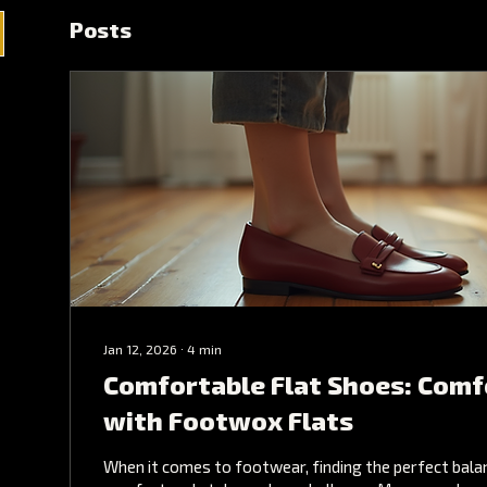
Posts
Jan 12, 2026
∙
4
min
Comfortable Flat Shoes: Comf
with Footwox Flats
When it comes to footwear, finding the perfect bal