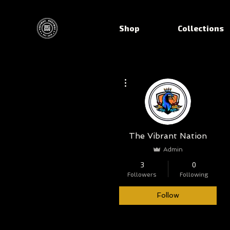
Shop
Collections
More actions
The Vibrant Nation
Admin
3
0
Followers
Following
Follow