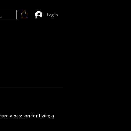
Log In
are a passion for living a 