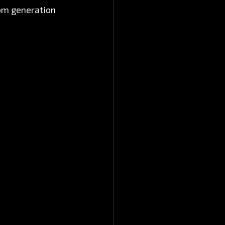
rom generation 