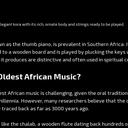
legant kora with its rich, ornate body and strings ready to be played.
n as the thumb piano, is prevalent in Southern Africa. I
 to a wooden board and is played by plucking the keys 
t produces are distinctive and often used in spiritual 
Oldest African Music?
st African music is challenging, given the oral traditio
illennia. However, many researchers believe that the o
 traced back as far as 3000 years ago. 
like the chalab, a wooden flute dating back hundreds of