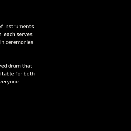
of instruments 
, each serves 
 in ceremonies 
yed drum that 
itable for both 
veryone 