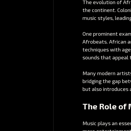
The evolution of Afr
the continent. Coloni
music styles, leadin
One prominent examp
Afrobeats. African a
techniques with age-
sounds that appeal t
Many modern artists 
bridging the gap bet
but also introduces 
The Role of 
Music plays an essen