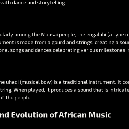
 with dance and storytelling.
cularly among the Maasai people, the engalabi (a type of
ument is made from a gourd and strings, creating a sou
nal songs and dances celebrating various milestones in 
he uhadi (musical bow) is a traditional instrument. It con
string. When played, it produces a sound that is intricate
 of the people. 
nd Evolution of African Music