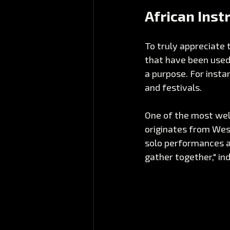
African Ins
To truly appreciate 
that have been used 
a purpose. For insta
and festivals. 
One of the most wel
originates from West
solo performances a
gather together," in