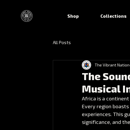
Shop
Collections
All Posts
The Vibrant Nation
The Sound
Musical 
Africa is a continent
Every region boasts u
experiences. This gu
significance, and th