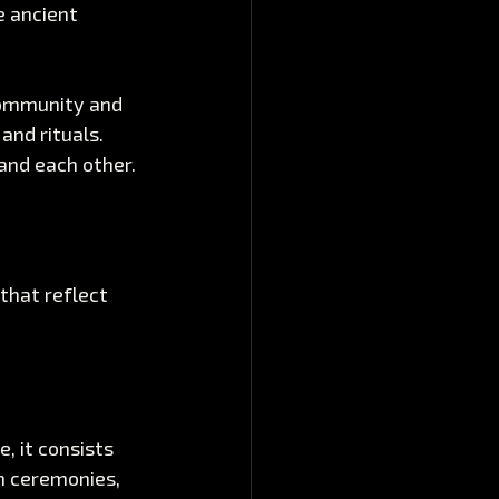
 ancient 
community and 
and rituals. 
and each other.
that reflect 
, it consists 
n ceremonies, 