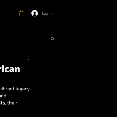
Log In
rican
vibrant legacy. 
and 
nts
, their 