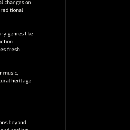
al changes on 
raditional 
ry genres like 
ction 
es fresh 
r music, 
ural heritage 
ions beyond 