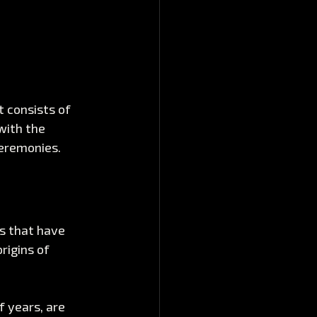
t consists of 
with the 
ceremonies. 
ns that have 
rigins of 
 years, are 