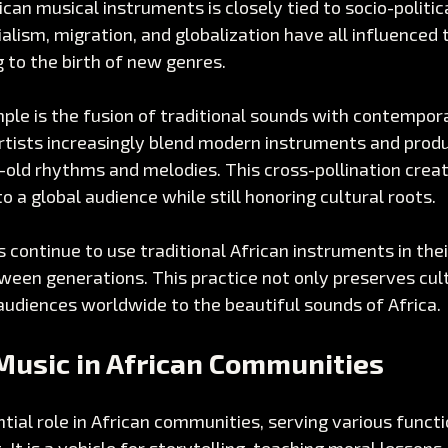
ican musical instruments is closely tied to socio-politic
alism, migration, and globalization have all influenced t
g to the birth of new genres. 
le is the fusion of traditional sounds with contempora
rtists increasingly blend modern instruments and produ
old rhythms and melodies. This cross-pollination creat
o a global audience while still honoring cultural roots.
continue to use traditional African instruments in thei
ween generations. This practice not only preserves cult
audiences worldwide to the beautiful sounds of Africa.
Music in African Communities
tial role in African communities, serving various funct