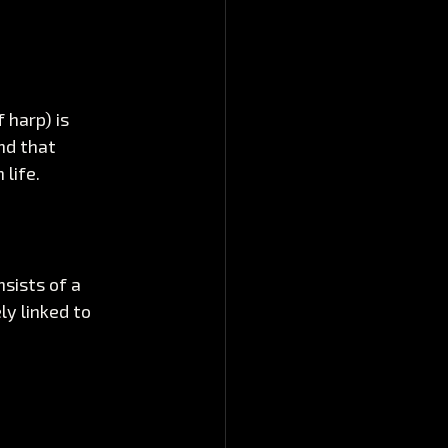
 harp) is 
nd that 
life.
sists of a 
ly linked to 