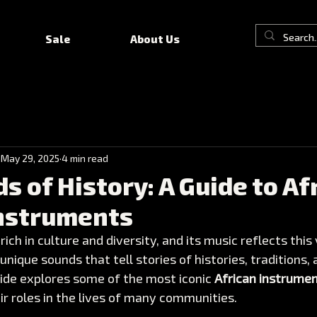
Sale
About Us
May 29, 2025
4 min read
s of History: A Guide to Af
Instruments
 rich in culture and diversity, and its music reflects this 
nique sounds that tell stories of histories, traditions, 
ide explores some of the most iconic 
African instrume
eir roles in the lives of many communities.