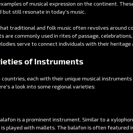
examples of musical expression on the continent. These
but still resonate in today's music.
that traditional and folk music often revolves around 
ts are commonly used in rites of passage, celebrations, 
dies serve to connect individuals with their heritage 
ieties of Instruments
4 countries, each with their unique musical instruments 
ere's a look into some regional varieties:
balafon is a prominent instrument. Similar to a xylophone
is played with mallets. The balafon is often featured i