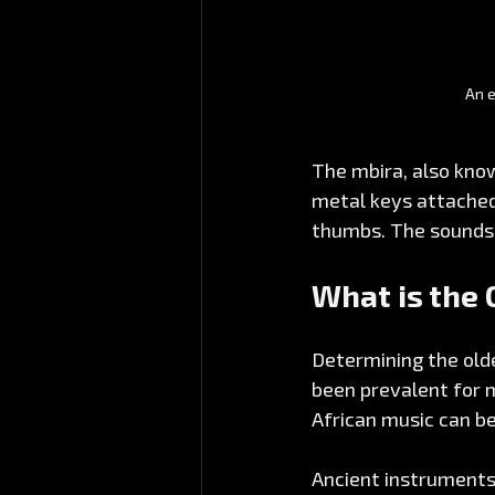
An e
The mbira, also know
metal keys attached
thumbs. The sounds i
What is the 
Determining the olde
been prevalent for m
African music can be
Ancient instruments 