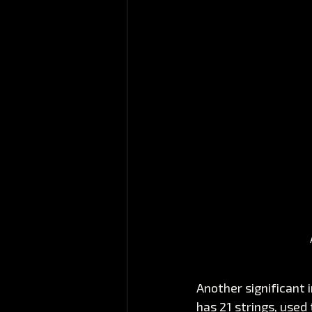
Another significant 
has 21 strings, used 