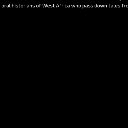
e oral historians of West Africa who pass down tales f