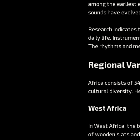
among the earliest 
sounds have evolved 
Research indicates 
daily life. Instrumen
The rhythms and melo
Regional Var
Africa consists of 5
cultural diversity. H
West Africa
In West Africa, the 
of wooden slats and 