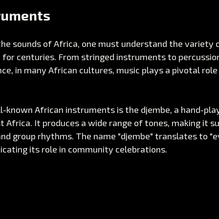
truments
the sounds of Africa, one must understand the variety 
for centuries. From stringed instruments to percussion
nce, in many African cultures, music plays a pivotal role
l-known African instruments is the djembe, a hand-pla
 Africa. It produces a wide range of tones, making it su
nd group rhythms. The name "djembe" translates to "e
dicating its role in community celebrations.