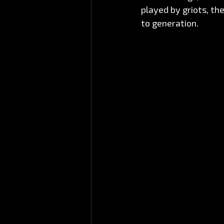
played by griots, th
to generation. 