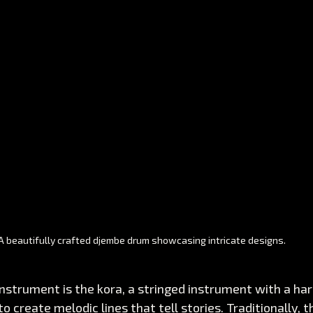
A beautifully crafted djembe drum showcasing intricate designs. 
instrument is the kora, a stringed instrument with a harp
to create melodic lines that tell stories. Traditionally, th