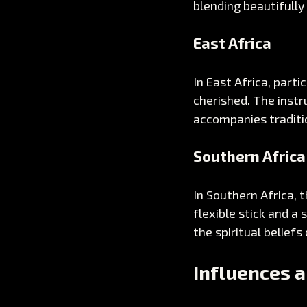
blending beautifully
East Africa
In East Africa, parti
cherished. The instr
accompanies traditio
Southern Africa
In Southern Africa, t
flexible stick and a 
the spiritual beliefs
Influences a