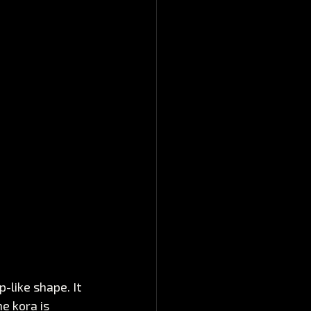
-like shape. It 
e kora is 