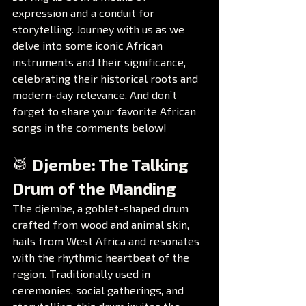
expression and a conduit for 
storytelling. Journey with us as we 
delve into some iconic African 
instruments and their significance, 
celebrating their historical roots and 
modern-day relevance. And don’t 
forget to share your favorite African 
songs in the comments below!
🥁 Djembe: The Talking 
Drum of the Manding
The djembe, a goblet-shaped drum 
crafted from wood and animal skin, 
hails from West Africa and resonates 
with the rhythmic heartbeat of the 
region. Traditionally used in 
ceremonies, social gatherings, and 