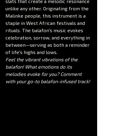
slats that create a melodic resonance 
unlike any other. Originating from the 
Malinke people, this instrument is a 
staple in West African festivals and 
rituals. The balafon's music evokes 
celebration, sorrow, and everything in 
between—serving as both a reminder 
of life's highs and lows.
Feel the vibrant vibrations of the 
balafon! What emotions do its 
melodies evoke for you? Comment 
with your go-to balafon-infused track!