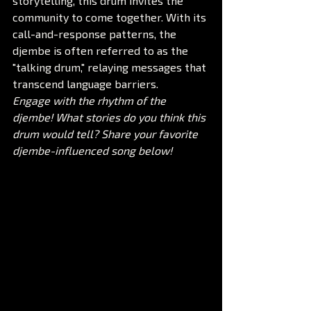
storytelling, this drum invites the 
community to come together. With its 
call-and-response patterns, the 
djembe is often referred to as the 
"talking drum," relaying messages that 
transcend language barriers.
Engage with the rhythm of the 
djembe! What stories do you think this 
drum would tell? Share your favorite 
djembe-influenced song below!