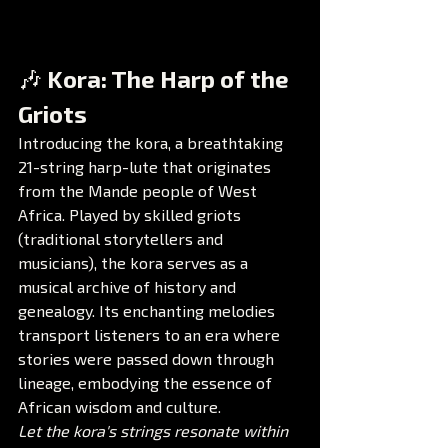
🎶 Kora: The Harp of the 
Griots
Introducing the kora, a breathtaking 
21-string harp-lute that originates 
from the Mande people of West 
Africa. Played by skilled griots 
(traditional storytellers and 
musicians), the kora serves as a 
musical archive of history and 
genealogy. Its enchanting melodies 
transport listeners to an era where 
stories were passed down through 
lineage, embodying the essence of 
African wisdom and culture.
Let the kora's strings resonate within 