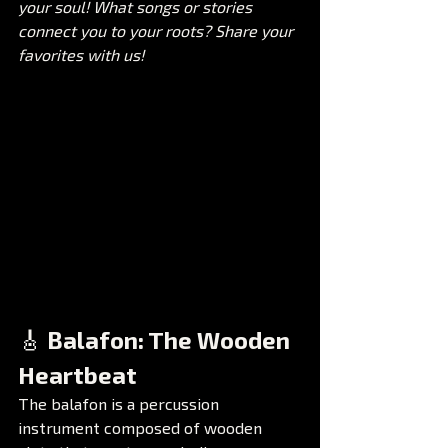
your soul! What songs or stories 
connect you to your roots? Share your 
favorites with us!
🎸 Balafon: The Wooden 
Heartbeat
The balafon is a percussion 
instrument composed of wooden 