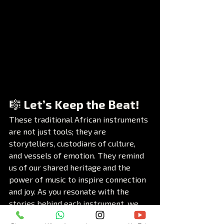
🎼 Let’s Keep the Beat!
These traditional African instruments 
are not just tools; they are 
storytellers, custodians of culture, 
and vessels of emotion. They remind 
us of our shared heritage and the 
power of music to inspire connection 
and joy. As you resonate with the 
stories behind each instrument, we 
invite you to join the conversation.