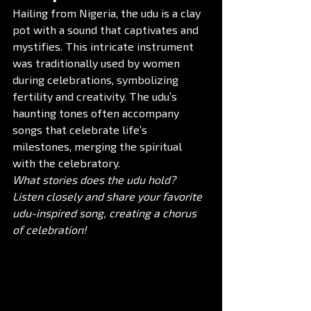
Hailing from Nigeria, the udu is a clay 
pot with a sound that captivates and 
mystifies. This intricate instrument 
was traditionally used by women 
during celebrations, symbolizing 
fertility and creativity. The udu’s 
haunting tones often accompany 
songs that celebrate life’s 
milestones, merging the spiritual 
with the celebratory.
What stories does the udu hold? 
Listen closely and share your favorite 
udu-inspired song, creating a chorus 
of celebration!