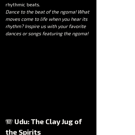
rhythmic beats.
Dance to the beat of the ngoma! What 
moves come to life when you hear its 
rhythm? Inspire us with your favorite 
dances or songs featuring the ngoma!
🪗 Udu: The Clay Jug of 
the Spirits