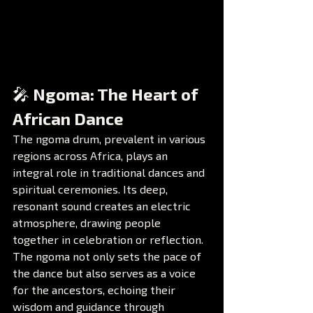
🎤 Ngoma: The Heart of 
African Dance
The ngoma drum, prevalent in various 
regions across Africa, plays an 
integral role in traditional dances and 
spiritual ceremonies. Its deep, 
resonant sound creates an electric 
atmosphere, drawing people 
together in celebration or reflection. 
The ngoma not only sets the pace of 
the dance but also serves as a voice 
for the ancestors, echoing their 
wisdom and guidance through 