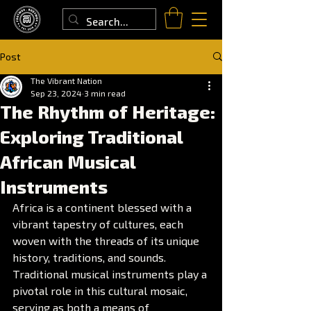
Post
The Vibrant Nation
Sep 23, 2024
3 min read
The Rhythm of Heritage:
Exploring Traditional
African Musical
Instruments
Africa is a continent blessed with a 
vibrant tapestry of cultures, each 
woven with the threads of its unique 
history, traditions, and sounds. 
Traditional musical instruments play a 
pivotal role in this cultural mosaic, 
serving as both a means of 