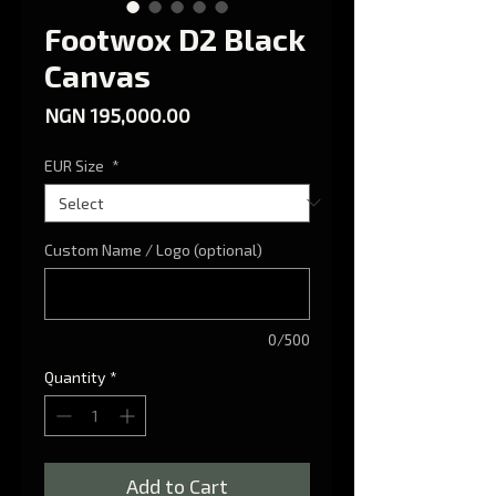
Footwox D2 Black
Canvas
Price
NGN 195,000.00
EUR Size
*
Custom Name / Logo (optional)
0/500
Quantity
*
Add to Cart