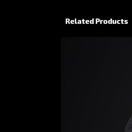
Related Products