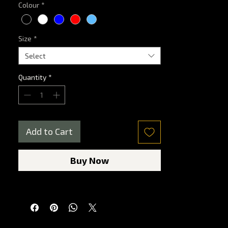
Colour
*
Size
*
Select
Quantity
*
Add to Cart
Buy Now