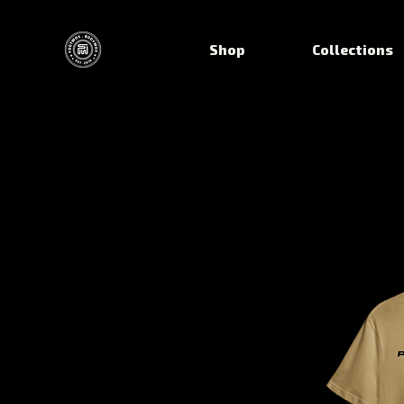
Shop
Collections