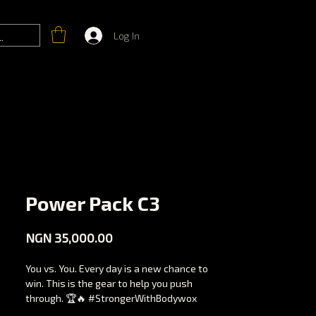
Log In
Power Pack C3
Price
NGN 35,000.00
You vs. You. Every day is a new chance to
win. This is the gear to help you push
through. 🏆🔥 #StrongerWithBodywox