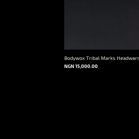
Bodywox Tribal Marks Headwar
Price
NGN 15,000.00
FAQ
Shipping and Delivery
Return Policy
Payment Options