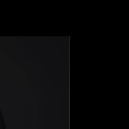
New Arrival