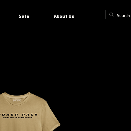
Sale
About Us