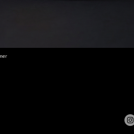
Quick View
mer
GET UPDATES
Get new merch alert and
discount offers