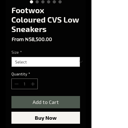
Footwox
Coloured CVS Low
Sneakers
Sale Price
From
₦58,500.00
Size
*
Quantity
*
Add to Cart
Buy Now