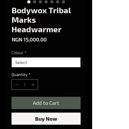
Bodywox Tribal
Marks
Headwarmer
Price
NGN 15,000.00
Colour
*
Quantity
*
Add to Cart
Buy Now