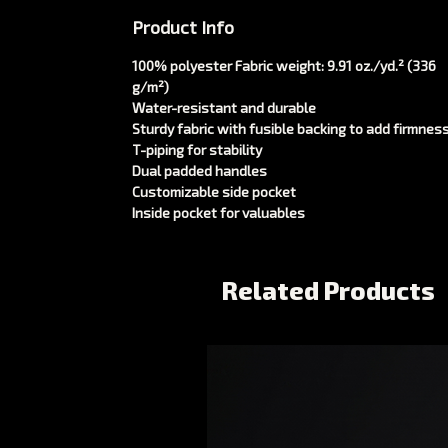
Product Info
100% polyester Fabric weight: 9.91 oz./yd.² (336
g/m²)
Water-resistant and durable
Sturdy fabric with fusible backing to add firmnes
T-piping for stability
Dual padded handles
Customizable side pocket
Inside pocket for valuables
Related Products