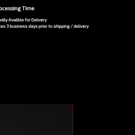
ocessing Time
dily Availble for Delivery
es 3 business days prior to shipping / delivery
New Arrival