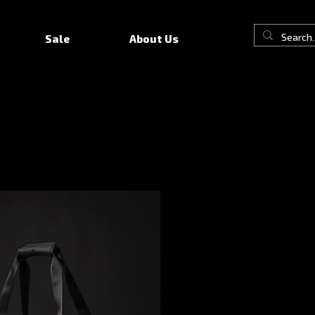
Sale
About Us