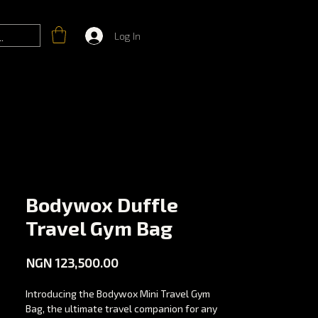
Log In
Bodywox Duffle
Travel Gym Bag
Price
NGN 123,500.00
Introducing the Bodywox Mini Travel Gym
Bag, the ultimate travel companion for any