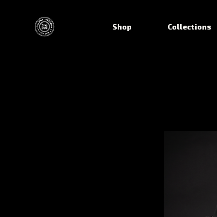
Shop
Collections