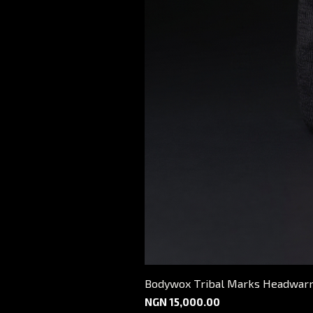
Bodywox Tribal Marks Headwar
Price
NGN 15,000.00