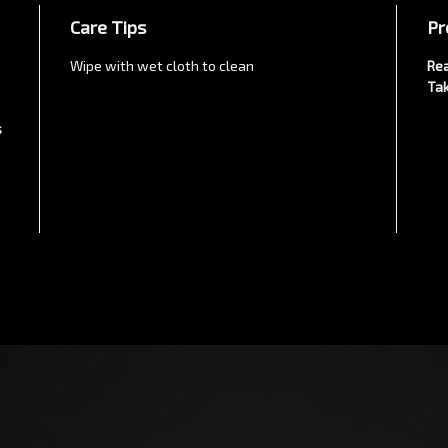
Care Tips
Pr
Wipe with wet cloth to clean
Rea
Tak
s