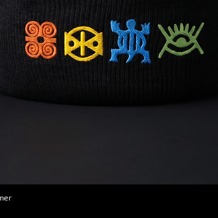
Quick View
mer