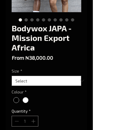
Bodywox JAPA -
Mission Export
Africa
Sale Price
From
₦38,000.00
Size
*
Colour
*
Quantity
*