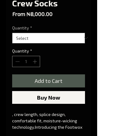
Crew Socks
Sale Price
From
₦8,000.00
Quantity
*
Quantity
*
Add to Cart
Buy Now
, crew length, splice design, 
comfortable fit, moisture-wicking 
technology.Introducing the Footwox 
Splice Crew Socks - the ultimate 