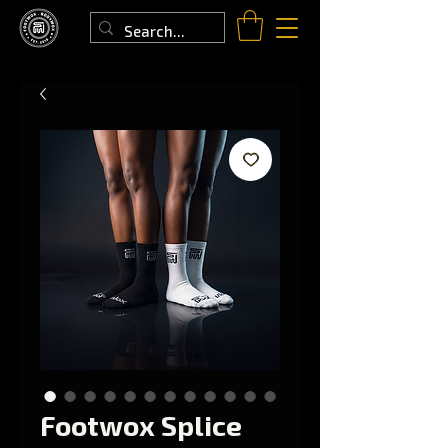
Footwox Splice